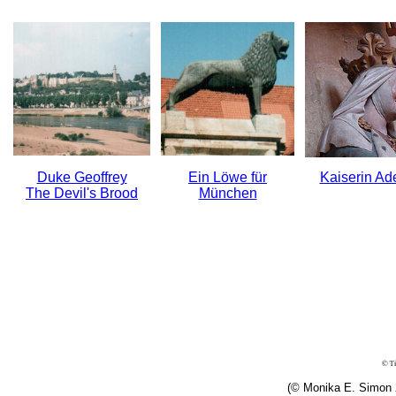
Duke Geoffrey
Ein Löwe für
Kaiserin Ad
The Devil's Brood
München
(© Monika E. Simon 2