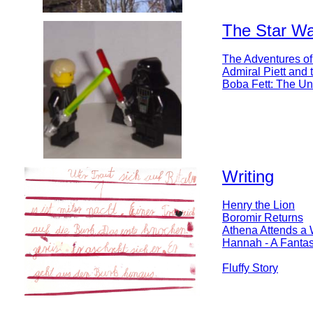
The Star War
The Adventures of
Admiral Piett and
Boba Fett: The Un
Writing
Henry the Lion
Boromir Returns
Athena Attends a
Hannah - A Fantas
Fluffy Story