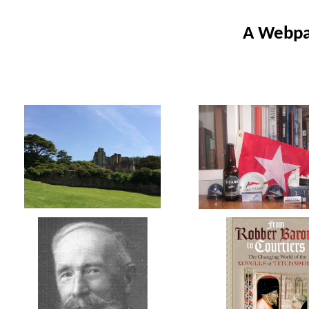
A Webpag