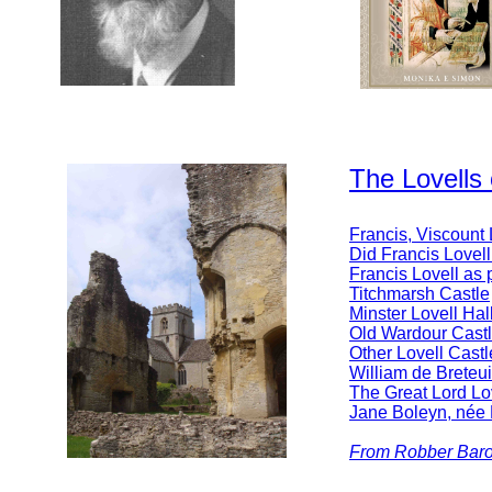
The Lovells
Francis, Viscount
Did Francis Lovel
Francis Lovell as p
Titchmarsh Castle
Minster Lovell Hal
Old Wardour Cast
Other Lovell Castl
William de Breteui
The Great Lord Lo
Jane Boleyn, née 
From Robber Baron