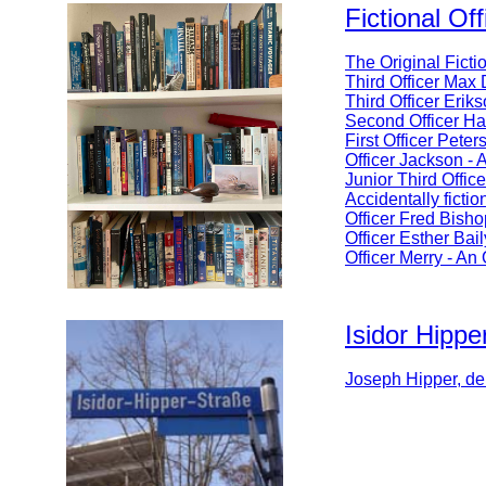
Fictional Off
The Original Ficti
Third Officer Max 
Third Officer Erik
Second Officer Ha
First Officer Pet
Officer Jackson -
Junior Third Offic
Accidentally fictio
Officer Fred Bisho
Officer Esther Bai
Officer Merry - An
Isidor Hippe
Joseph Hipper, de